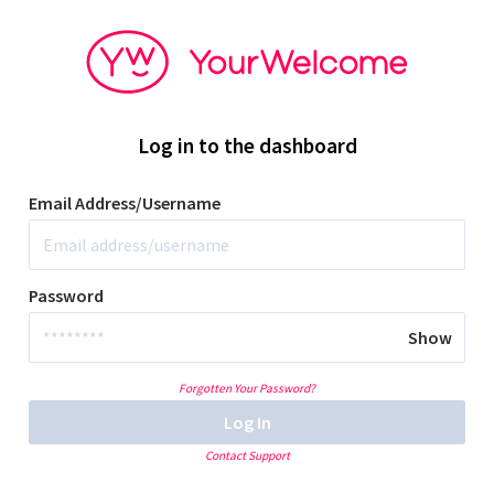
Log in to the dashboard
Email Address/Username
Password
Show
Forgotten Your Password?
Log In
Contact Support